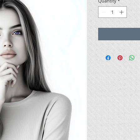
Quantity
*