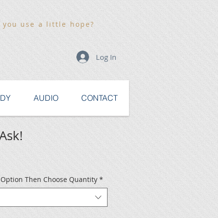
 you use a little hope?
Log In
UDY
AUDIO
CONTACT
Ask!
e Option Then Choose Quantity
*