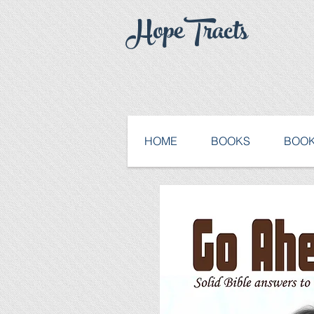
HopeTracts
HOME
BOOKS
BOOK