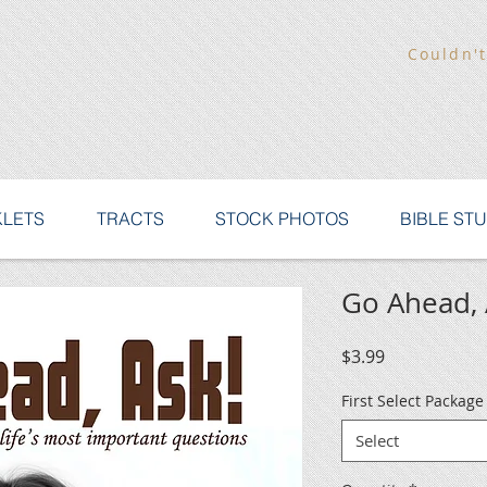
Couldn't
LETS
TRACTS
STOCK PHOTOS
BIBLE ST
Go Ahead, 
Price
$3.99
First Select Packag
Select