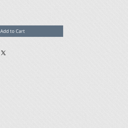
Add to Cart