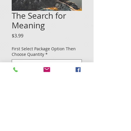
The Search for
Meaning
Price
$3.99
First Select Package Option Then
Choose Quantity
*
Quantity
*
Add to Cart